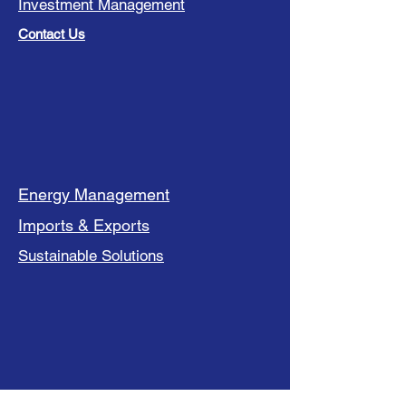
Investment Management
Contact Us
Energy Management
Imports & Exports
Sustainable Solutions