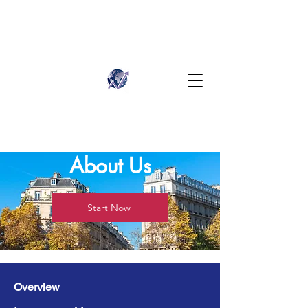
About Us
Start Now
Overview