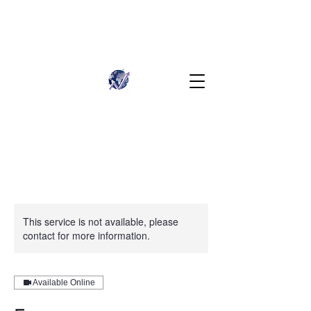
This service is not available, please
contact for more information.
Available Online