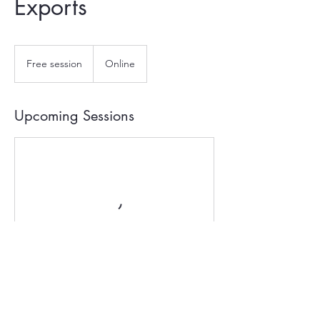
Exports
Free
session
Free session
Online
Upcoming Sessions
Contact Details