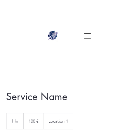
Service Name
100
euros
1 hr
1
100 €
Location 1
h